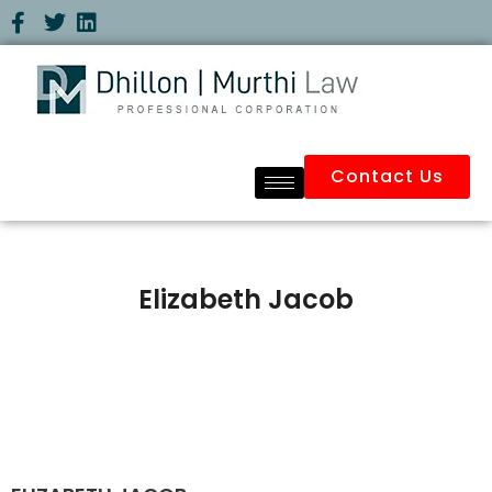
Contact Us
Elizabeth Jacob