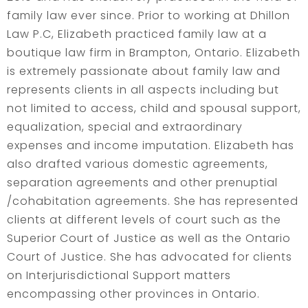
family law ever since. Prior to working at Dhillon
Law P.C, Elizabeth practiced family law at a
boutique law firm in Brampton, Ontario. Elizabeth
is extremely passionate about family law and
represents clients in all aspects including but
not limited to access, child and spousal support,
equalization, special and extraordinary
expenses and income imputation. Elizabeth has
also drafted various domestic agreements,
separation agreements and other prenuptial
/cohabitation agreements. She has represented
clients at different levels of court such as the
Superior Court of Justice as well as the Ontario
Court of Justice. She has advocated for clients
on Interjurisdictional Support matters
encompassing other provinces in Ontario.