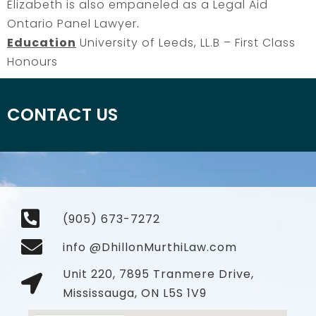
Elizabeth is also empaneled as a Legal Aid
Ontario Panel Lawyer
.
Education
University of Leeds, LL.B – First Class
Honours
CONTACT US
(905) 673-7272
info @DhillonMurthiLaw.com
Unit 220, 7895 Tranmere Drive,
Mississauga, ON L5S 1V9