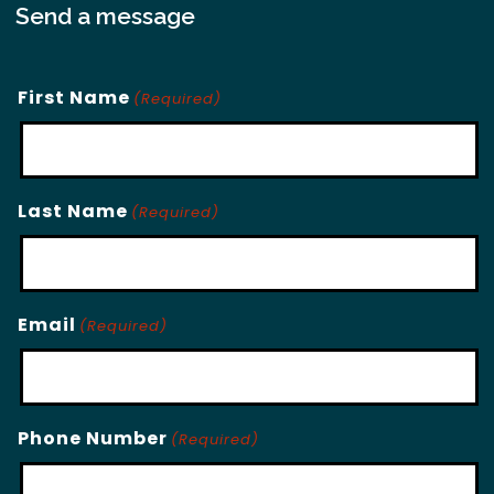
Send a message
First Name
(Required)
Last Name
(Required)
Email
(Required)
Phone Number
(Required)