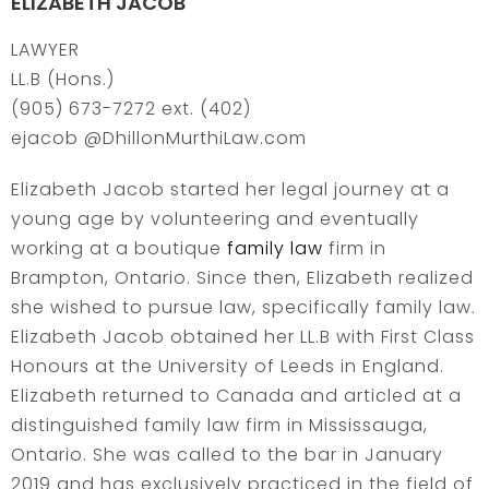
ELIZABETH JACOB
LAWYER
LL.B (Hons.)
(905) 673-7272 ext. (402)
ejacob @DhillonMurthiLaw.com
Elizabeth Jacob started her legal journey at a
young age by volunteering and eventually
working at a boutique
family law
firm in
Brampton, Ontario. Since then, Elizabeth realized
she wished to pursue law, specifically family law.
Elizabeth Jacob obtained her LL.B with First Class
Honours at the University of Leeds in England.
Elizabeth returned to Canada and articled at a
distinguished family law firm in Mississauga,
Ontario. She was called to the bar in January
2019 and has exclusively practiced in the field of