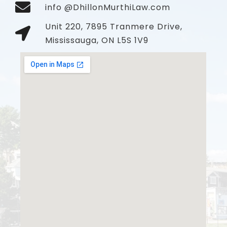
info @DhillonMurthiLaw.com
Unit 220, 7895 Tranmere Drive,
Mississauga, ON L5S 1V9