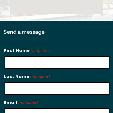
Send a message
First Name
(Required)
Last Name
(Required)
Email
(Required)