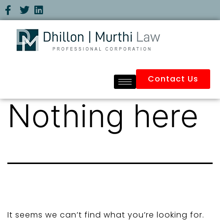
Contact Us
Nothing here
It seems we can’t find what you’re looking for.