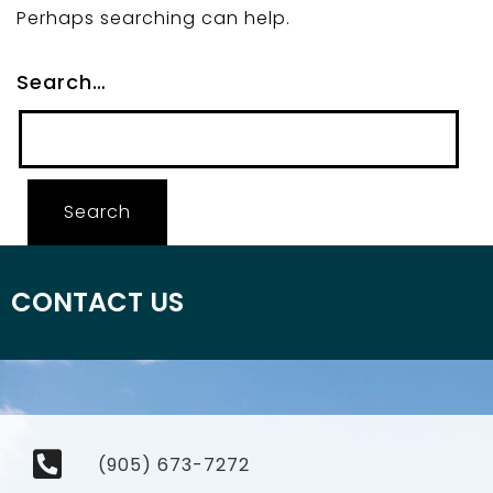
Perhaps searching can help.
Search…
CONTACT US
(905) 673-7272