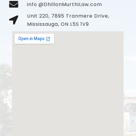
info @DhillonMurthiLaw.com
Unit 220, 7895 Tranmere Drive,
Mississauga, ON L5S 1V9