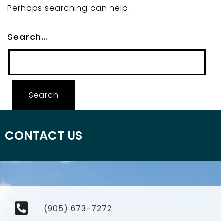
Perhaps searching can help.
Search…
CONTACT US
(905) 673-7272