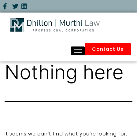
Contact Us
Nothing here
It seems we can’t find what you’re looking for.