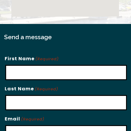
Send a message
First Name
(Required)
Last Name
(Required)
Email
(Required)