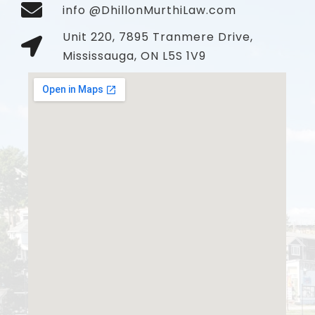
info @DhillonMurthiLaw.com
Unit 220, 7895 Tranmere Drive,
Mississauga, ON L5S 1V9