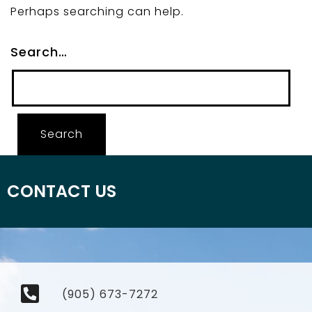
Perhaps searching can help.
Search…
CONTACT US
(905) 673-7272