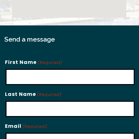
Send a message
First Name
(Required)
Last Name
(Required)
Email
(Required)