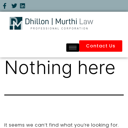
Contact Us
Nothing here
It seems we can’t find what you’re looking for.