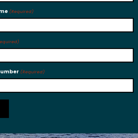
ame
(Required)
equired)
Number
(Required)