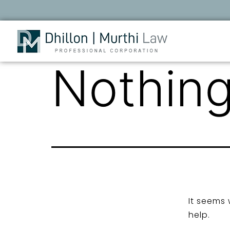
Nothing
It seems 
help.