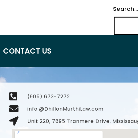
Search
CONTACT US
(905) 673-7272
info @DhillonMurthiLaw.com
Unit 220, 7895 Tranmere Drive, Mississau