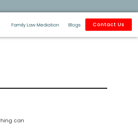
Contact Us
Family Law Mediation
Blogs
ching can