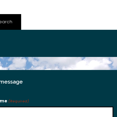
 message
ame
(Required)