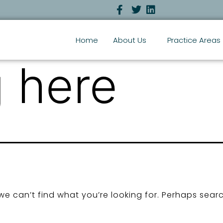
Home
About Us
Practice Areas
 here
we can’t find what you’re looking for. Perhaps sear