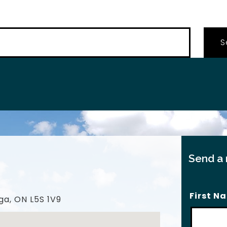
…
Send a
First N
ga, ON L5S 1V9