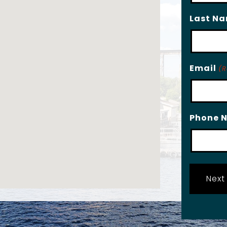
Last N
Email
(R
Phone 