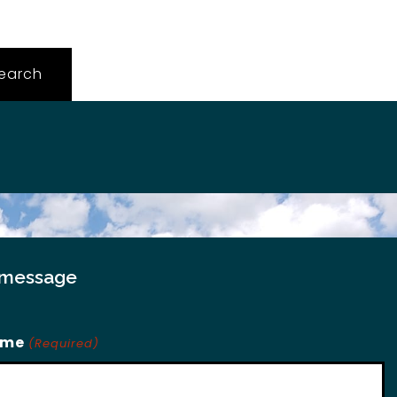
 message
ame
(Required)