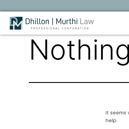
Nothing
It seems 
help.