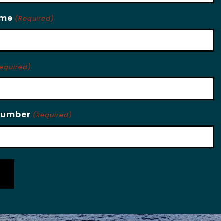
ame
(Required)
equired)
Number
(Required)