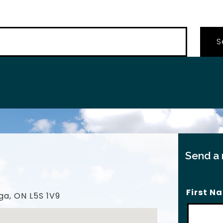
…
Send a
First N
ga, ON L5S 1V9