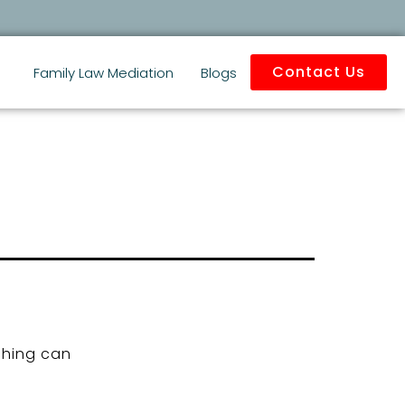
Contact Us
Family Law Mediation
Blogs
ching can