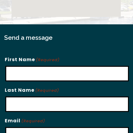
Send a message
First Name
(Required)
Last Name
(Required)
Email
(Required)