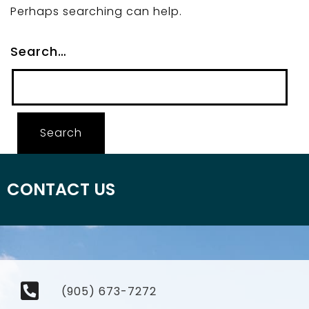
Perhaps searching can help.
Search…
CONTACT US
(905) 673-7272