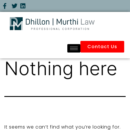
Contact Us
Nothing here
It seems we can’t find what you’re looking for.