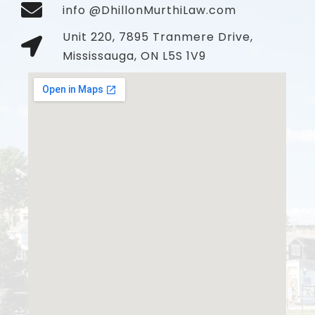
info @DhillonMurthiLaw.com
Unit 220, 7895 Tranmere Drive,
Mississauga, ON L5S 1V9