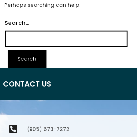
Perhaps searching can help.
Search…
CONTACT US
(905) 673-7272