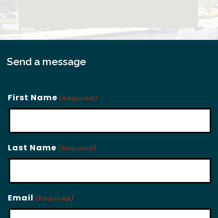
Send a message
First Name
(Required)
Last Name
(Required)
Email
(Required)