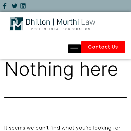
Contact Us
Nothing here
It seems we can’t find what you’re looking for.