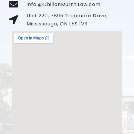
info @DhillonMurthiLaw.com
Unit 220, 7895 Tranmere Drive,
Mississauga, ON L5S 1V9