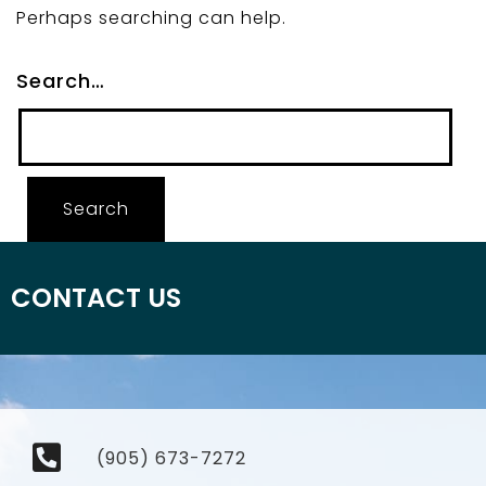
Perhaps searching can help.
Search…
CONTACT US
(905) 673-7272