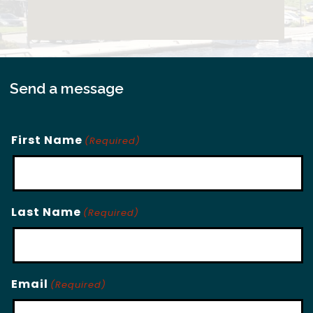
Send a message
First Name
(Required)
Last Name
(Required)
Email
(Required)