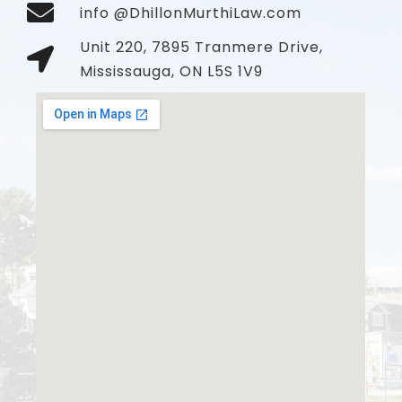
info @DhillonMurthiLaw.com
Unit 220, 7895 Tranmere Drive,
Mississauga, ON L5S 1V9