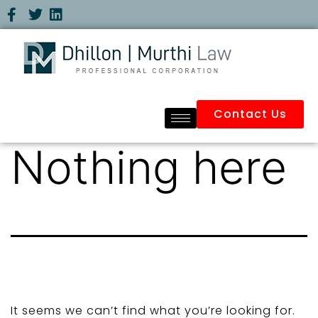
Contact Us
Nothing here
It seems we can’t find what you’re looking for.