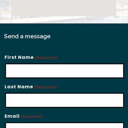
Send a message
First Name
(Required)
Last Name
(Required)
Email
(Required)