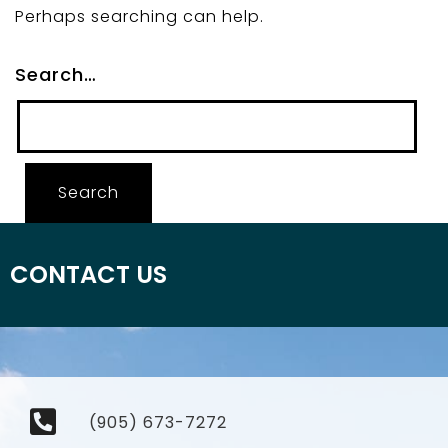
Perhaps searching can help.
Search…
CONTACT US
(905) 673-7272