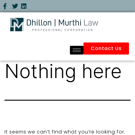
Contact Us
Nothing here
It seems we can’t find what you’re looking for.