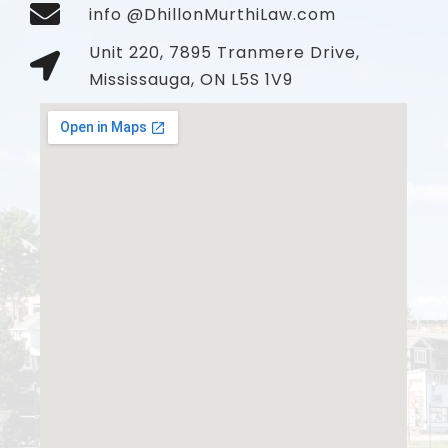
info @DhillonMurthiLaw.com
Unit 220, 7895 Tranmere Drive,
Mississauga, ON L5S 1V9