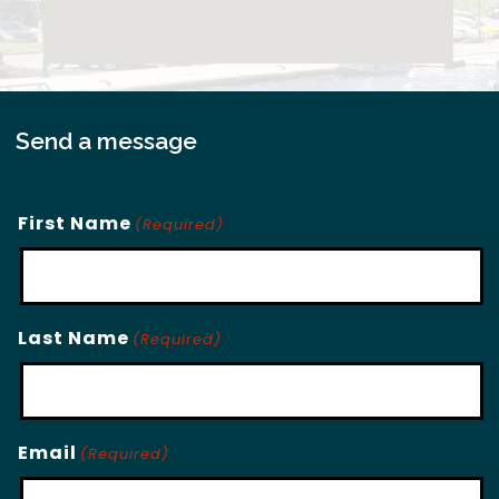
Send a message
First Name
(Required)
Last Name
(Required)
Email
(Required)