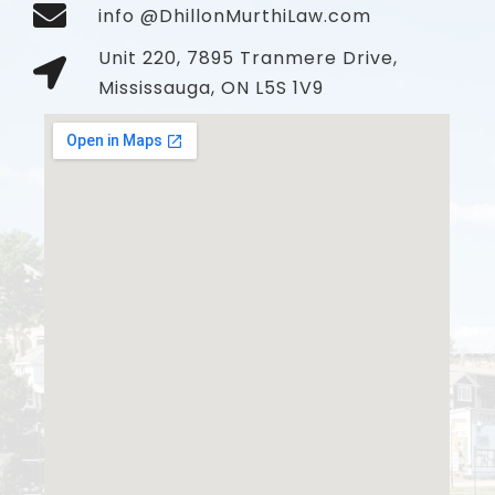
info @DhillonMurthiLaw.com
Unit 220, 7895 Tranmere Drive,
Mississauga, ON L5S 1V9