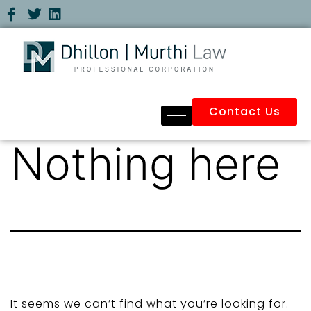
Contact Us
Nothing here
It seems we can’t find what you’re looking for.