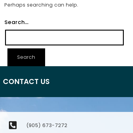
Perhaps searching can help.
Search…
CONTACT US
(905) 673-7272