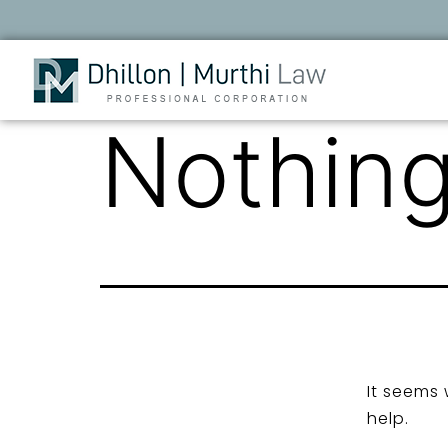
Nothing
It seems 
help.