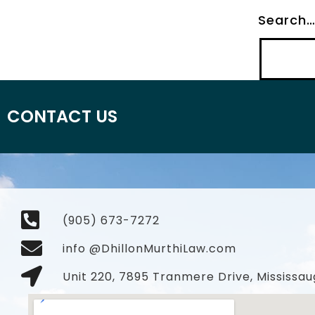
Search
CONTACT US
(905) 673-7272
info @DhillonMurthiLaw.com
Unit 220, 7895 Tranmere Drive, Mississau