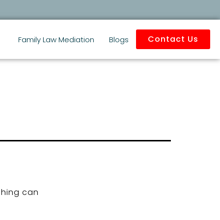
Contact Us
Family Law Mediation
Blogs
ching can