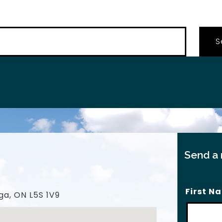
…
Send a
First N
ga, ON L5S 1V9