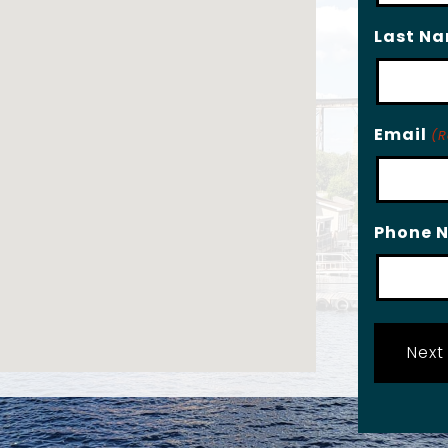
Last N
Email
(R
Phone 