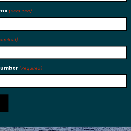
ame
(Required)
equired)
Number
(Required)