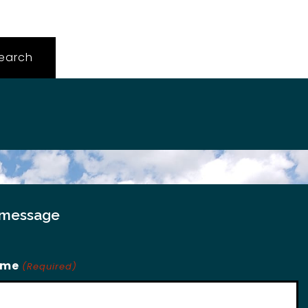
 message
ame
(Required)