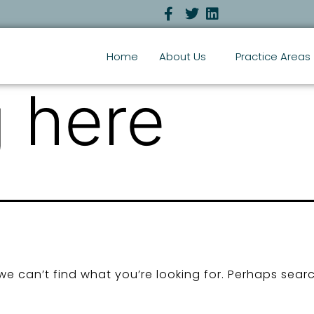
Home
About Us
Practice Areas
 here
we can’t find what you’re looking for. Perhaps sear