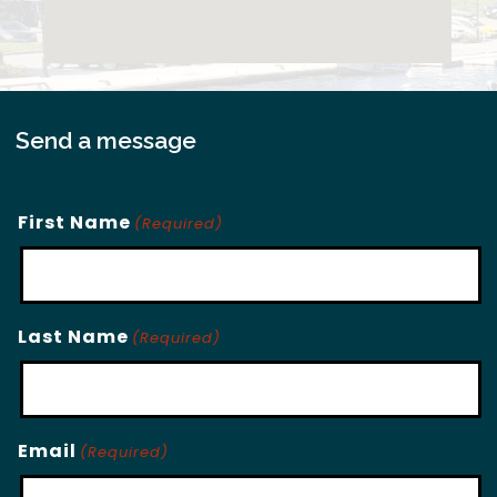
Send a message
First Name
(Required)
Last Name
(Required)
Email
(Required)