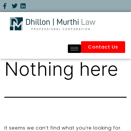
Contact Us
Nothing here
It seems we can’t find what you’re looking for.