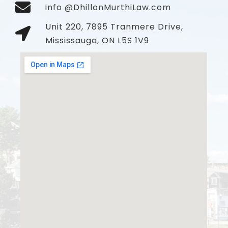
info @DhillonMurthiLaw.com
Unit 220, 7895 Tranmere Drive,
Mississauga, ON L5S 1V9