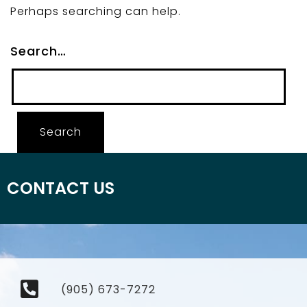
Perhaps searching can help.
Search…
CONTACT US
(905) 673-7272