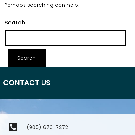
Perhaps searching can help.
Search…
CONTACT US
(905) 673-7272