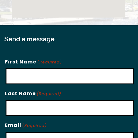
Send a message
First Name
(Required)
Last Name
(Required)
Email
(Required)