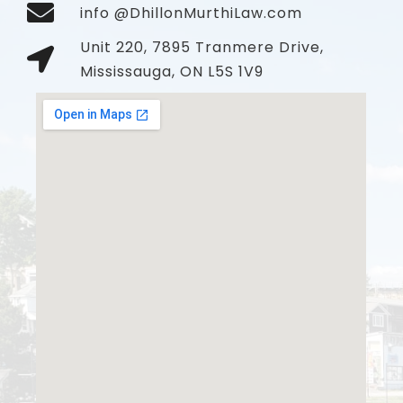
info @DhillonMurthiLaw.com
Unit 220, 7895 Tranmere Drive,
Mississauga, ON L5S 1V9