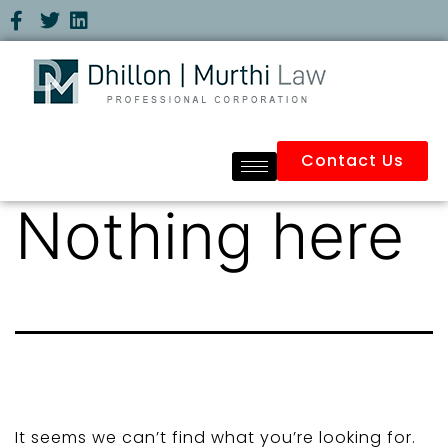
Contact Us
Nothing here
It seems we can’t find what you’re looking for.