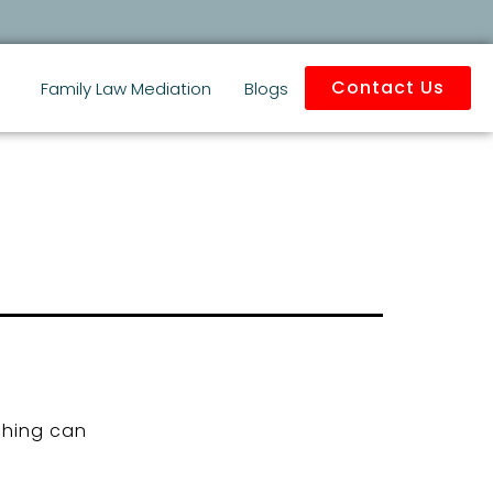
Contact Us
Family Law Mediation
Blogs
ching can