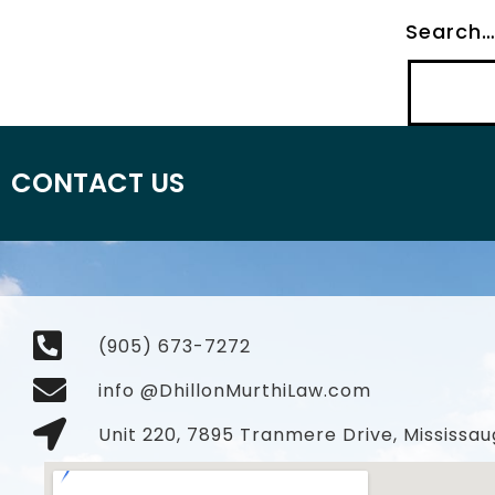
Search
CONTACT US
(905) 673-7272
info @DhillonMurthiLaw.com
Unit 220, 7895 Tranmere Drive, Mississau