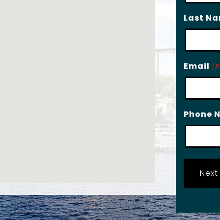
Last N
Email
(R
Phone 