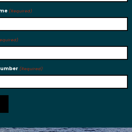
ame
(Required)
equired)
Number
(Required)