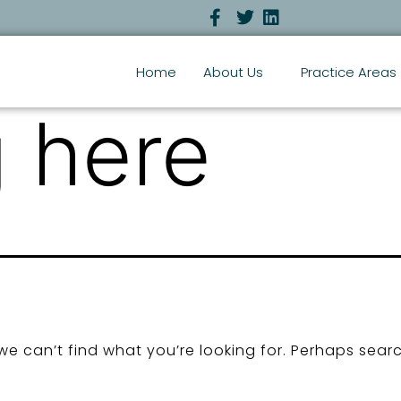
Home
About Us
Practice Areas
 here
we can’t find what you’re looking for. Perhaps sear