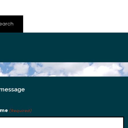
 message
ame
(Required)