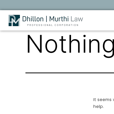
Nothing
It seems 
help.