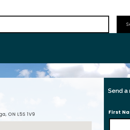
…
Send a
First N
ga, ON L5S 1V9