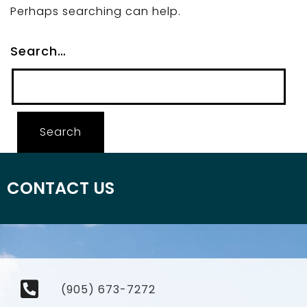
Perhaps searching can help.
Search…
CONTACT US
(905) 673-7272