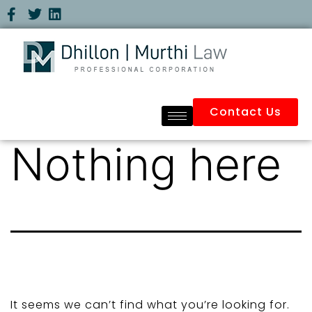
Contact Us
Nothing here
It seems we can’t find what you’re looking for.