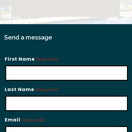
Send a message
First Name
(Required)
Last Name
(Required)
Email
(Required)