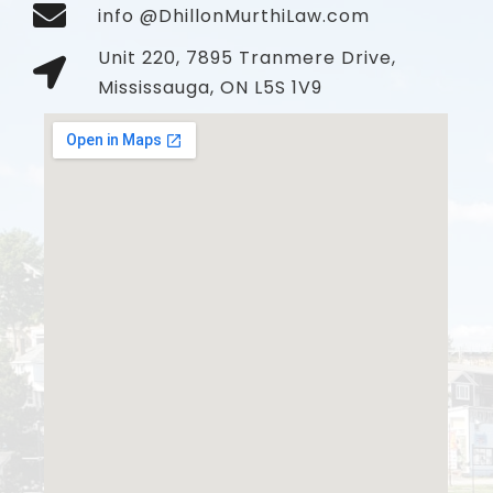
info @DhillonMurthiLaw.com
Unit 220, 7895 Tranmere Drive,
Mississauga, ON L5S 1V9