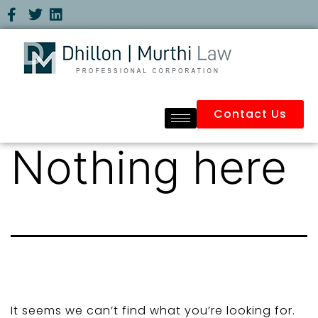
Contact Us
Nothing here
It seems we can’t find what you’re looking for.