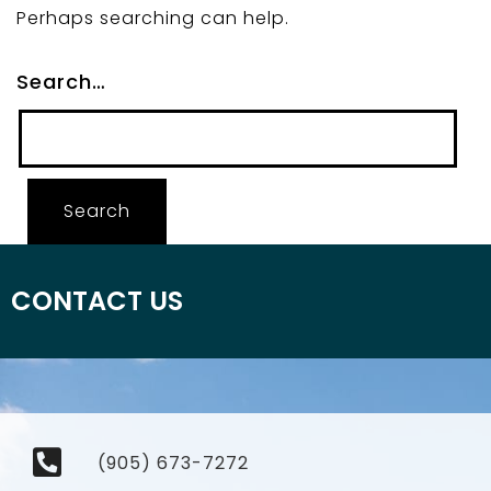
Perhaps searching can help.
Search…
CONTACT US
(905) 673-7272