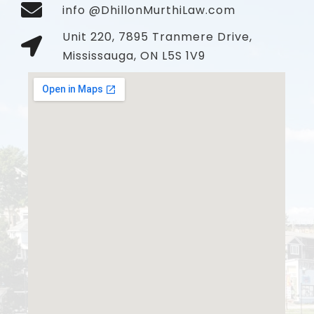
info @DhillonMurthiLaw.com
Unit 220, 7895 Tranmere Drive,
Mississauga, ON L5S 1V9