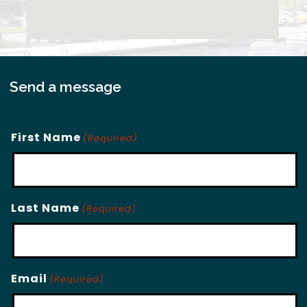
Send a message
First Name
(Required)
Last Name
(Required)
Email
(Required)