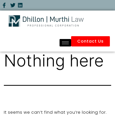
Contact Us
Nothing here
It seems we can’t find what you’re looking for.