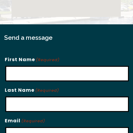
Send a message
First Name
(Required)
Last Name
(Required)
Email
(Required)