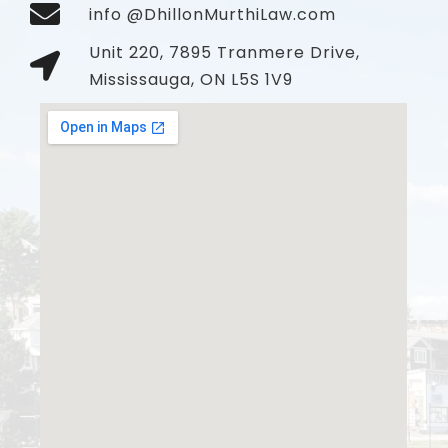
info @DhillonMurthiLaw.com
Unit 220, 7895 Tranmere Drive,
Mississauga, ON L5S 1V9