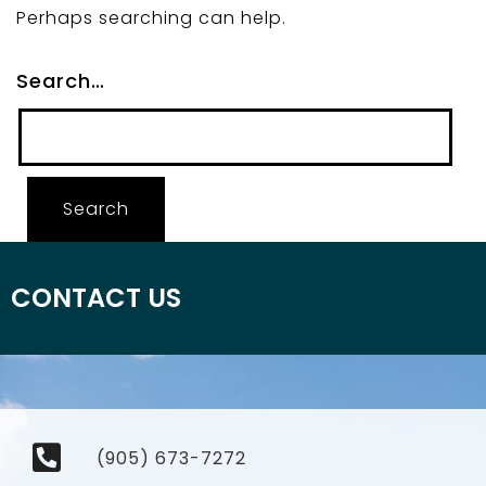
Perhaps searching can help.
Search…
CONTACT US
(905) 673-7272