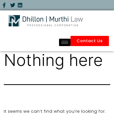
Contact Us
Nothing here
It seems we can’t find what you’re looking for.