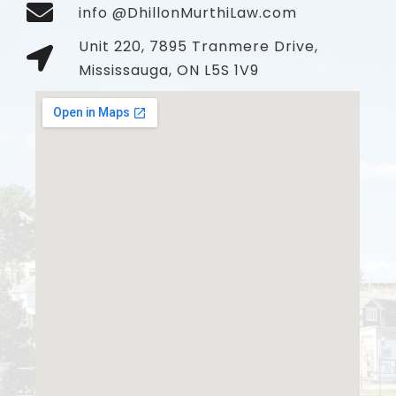
info @DhillonMurthiLaw.com
Unit 220, 7895 Tranmere Drive,
Mississauga, ON L5S 1V9