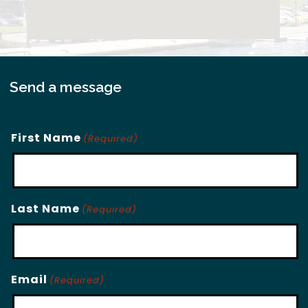
Send a message
First Name
(Required)
Last Name
(Required)
Email
(Required)