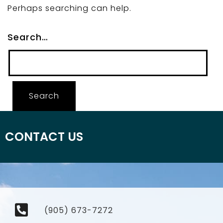
Perhaps searching can help.
Search…
CONTACT US
(905) 673-7272