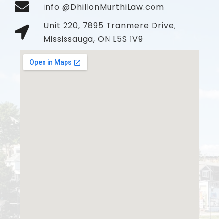
info @DhillonMurthiLaw.com
Unit 220, 7895 Tranmere Drive,
Mississauga, ON L5S 1V9