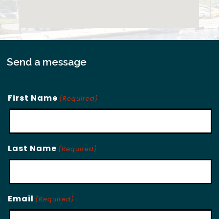
Send a message
First Name
(Required)
Last Name
(Required)
Email
(Required)