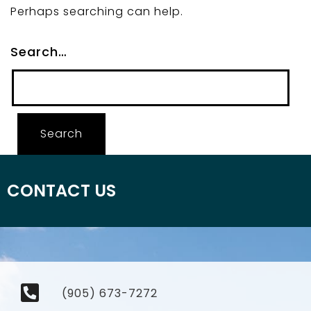
Perhaps searching can help.
Search…
CONTACT US
(905) 673-7272