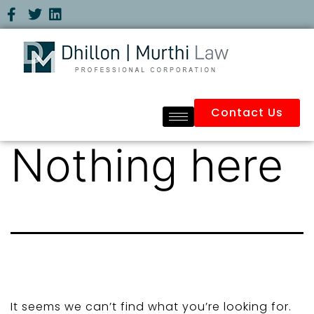
Contact Us
Nothing here
It seems we can’t find what you’re looking for.