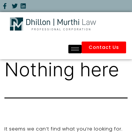
Contact Us
Nothing here
It seems we can’t find what you’re looking for.