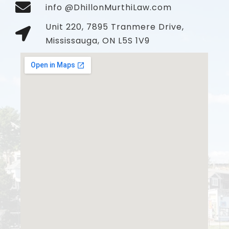
info @DhillonMurthiLaw.com
Unit 220, 7895 Tranmere Drive,
Mississauga, ON L5S 1V9