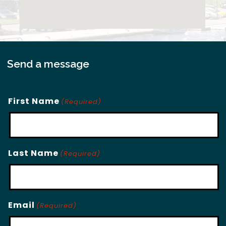
Send a message
First Name
(Required)
Last Name
(Required)
Email
(Required)