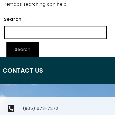
Perhaps searching can help.
Search…
CONTACT US
(905) 673-7272