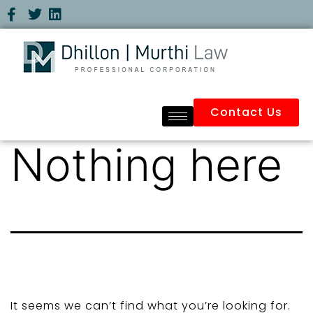
Contact Us
Nothing here
It seems we can’t find what you’re looking for.