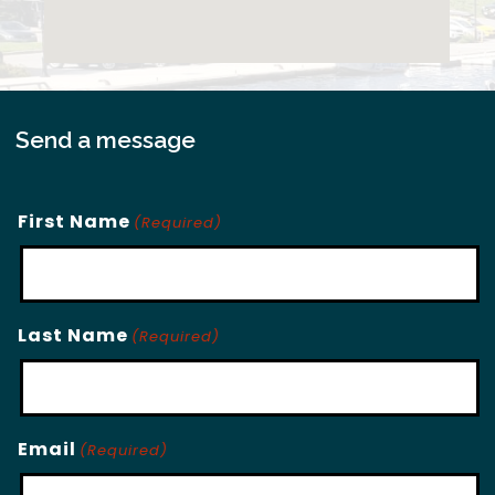
Send a message
First Name
(Required)
Last Name
(Required)
Email
(Required)