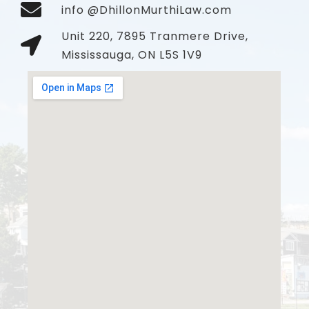
info @DhillonMurthiLaw.com
Unit 220, 7895 Tranmere Drive,
Mississauga, ON L5S 1V9