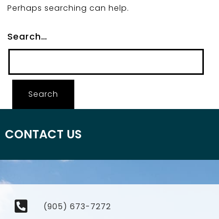
Perhaps searching can help.
Search…
CONTACT US
(905) 673-7272