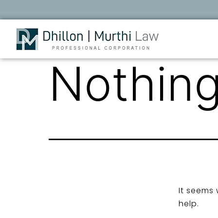
Nothing
It seems 
help.