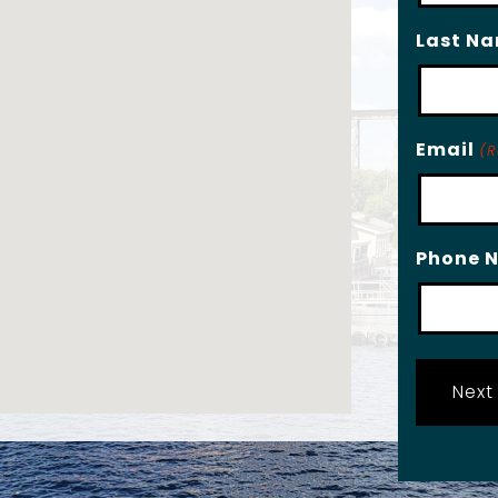
Last N
Email
(R
Phone 