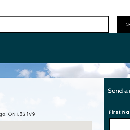
…
Send a
First N
ga, ON L5S 1V9