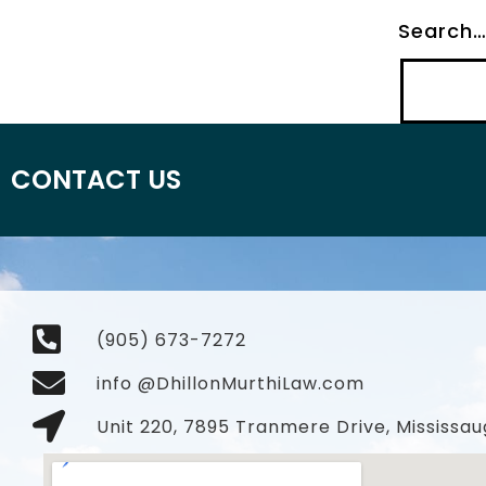
Search
CONTACT US
(905) 673-7272
info @DhillonMurthiLaw.com
Unit 220, 7895 Tranmere Drive, Mississau