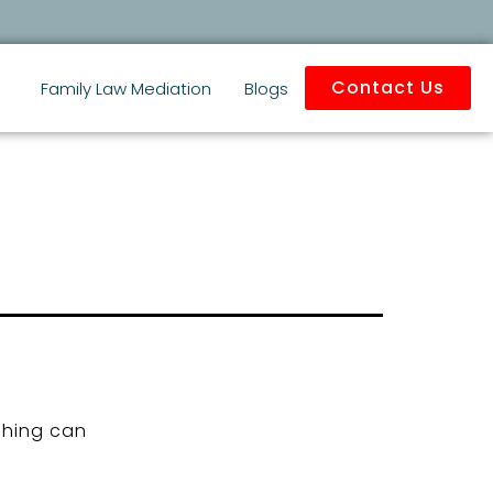
Contact Us
Family Law Mediation
Blogs
ching can