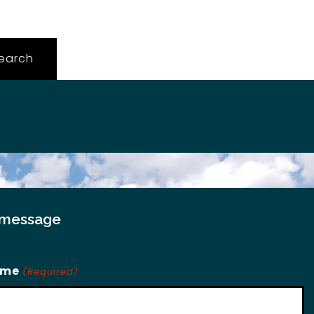
 message
ame
(Required)