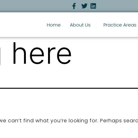
Home
About Us
Practice Areas
 here
we can’t find what you’re looking for. Perhaps sear