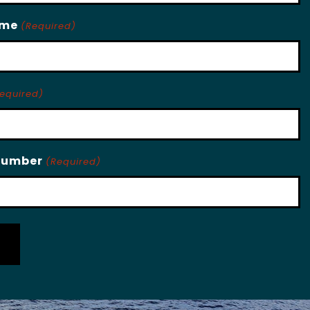
ame
(Required)
equired)
Number
(Required)