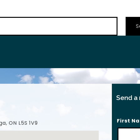
…
Send a
First N
ga, ON L5S 1V9