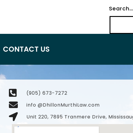
Search
CONTACT US
(905) 673-7272
info @DhillonMurthiLaw.com
Unit 220, 7895 Tranmere Drive, Mississau