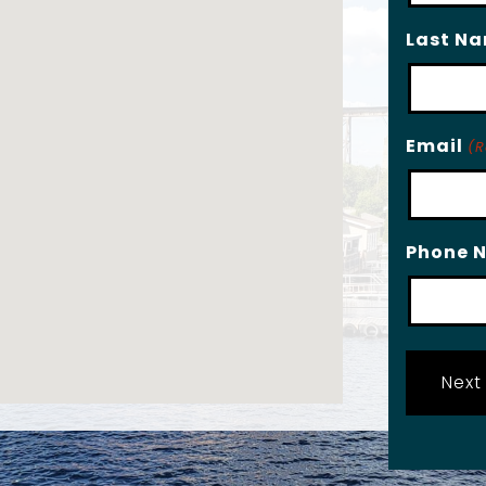
Last N
Email
(R
Phone 