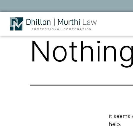
Nothing
It seems 
help.