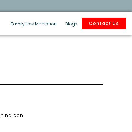
Contact Us
Family Law Mediation
Blogs
ching can