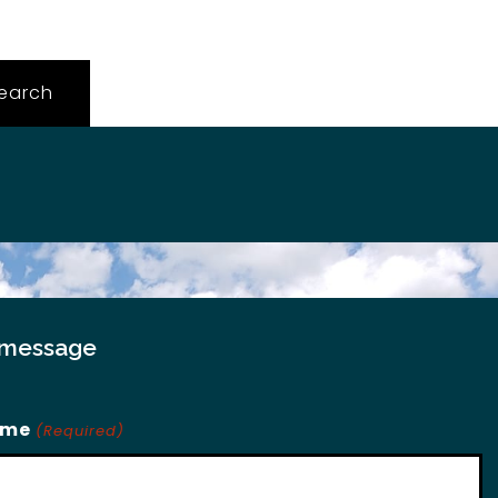
 message
ame
(Required)