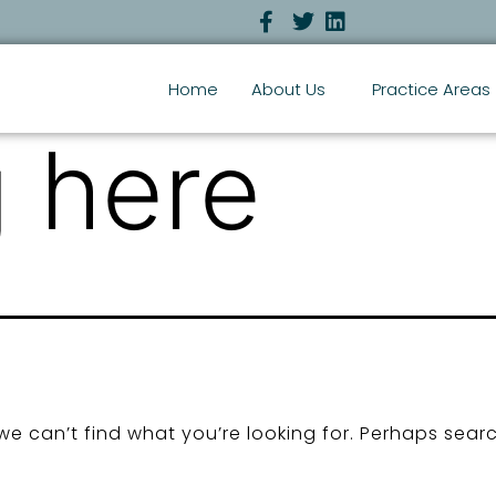
Home
About Us
Practice Areas
 here
we can’t find what you’re looking for. Perhaps sear