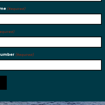
ame
(Required)
equired)
Number
(Required)