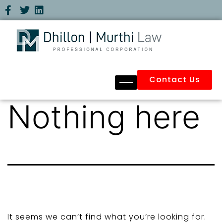
Contact Us
Nothing here
It seems we can’t find what you’re looking for.