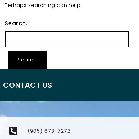
Perhaps searching can help.
Search…
CONTACT US
(905) 673-7272