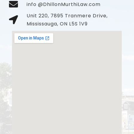
info @DhillonMurthiLaw.com
Unit 220, 7895 Tranmere Drive,
Mississauga, ON L5S 1V9