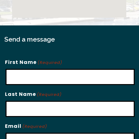
Send a message
First Name
(Required)
Last Name
(Required)
Email
(Required)