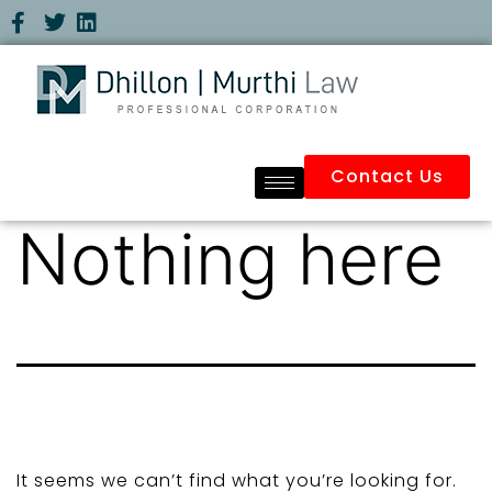
Contact Us
Nothing here
It seems we can’t find what you’re looking for.