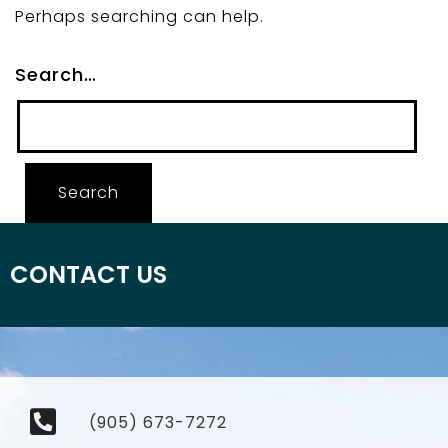
Perhaps searching can help.
Search…
CONTACT US
(905) 673-7272