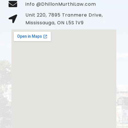
info @DhillonMurthiLaw.com
Unit 220, 7895 Tranmere Drive,
Mississauga, ON L5S 1V9