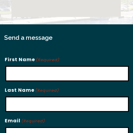
Send a message
First Name
(Required)
Last Name
(Required)
Email
(Required)