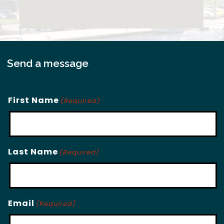
Send a message
First Name
(Required)
Last Name
(Required)
Email
(Required)