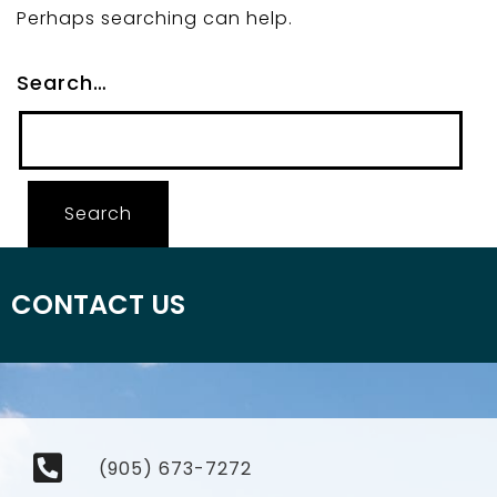
Perhaps searching can help.
Search…
CONTACT US
(905) 673-7272