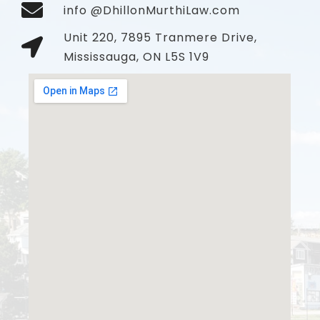
info @DhillonMurthiLaw.com
Unit 220, 7895 Tranmere Drive,
Mississauga, ON L5S 1V9