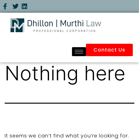
Contact Us
Nothing here
It seems we can’t find what you’re looking for.