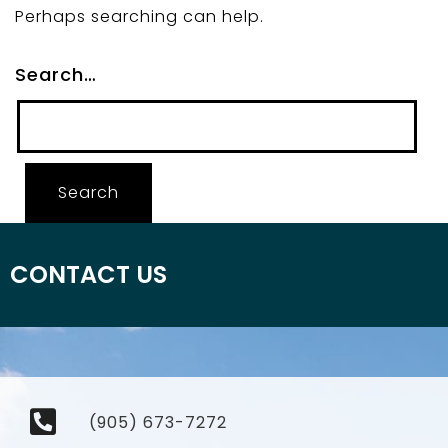
Perhaps searching can help.
Search…
CONTACT US
(905) 673-7272