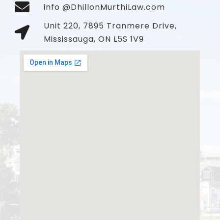
info @DhillonMurthiLaw.com
Unit 220, 7895 Tranmere Drive,
Mississauga, ON L5S 1V9