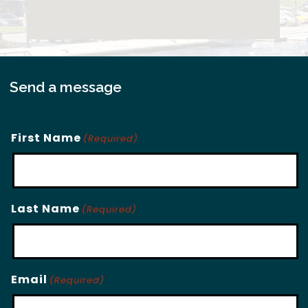
Send a message
First Name
(Required)
Last Name
(Required)
Email
(Required)