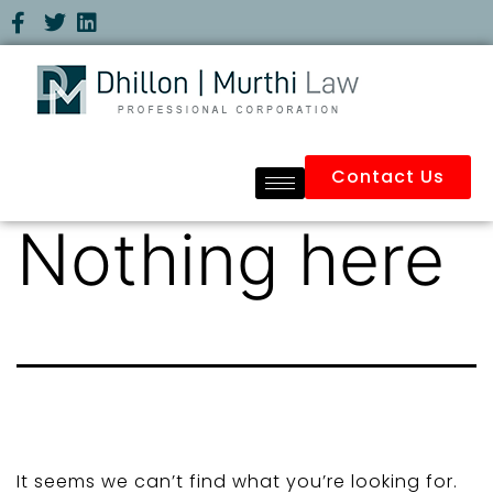
Contact Us
Nothing here
It seems we can’t find what you’re looking for.