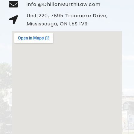
info @DhillonMurthiLaw.com
Unit 220, 7895 Tranmere Drive,
Mississauga, ON L5S 1V9