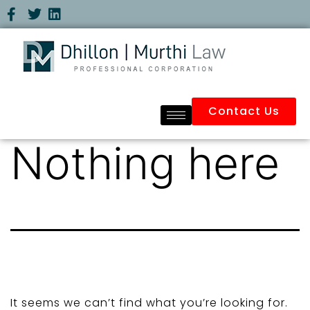
Contact Us
Nothing here
It seems we can’t find what you’re looking for.