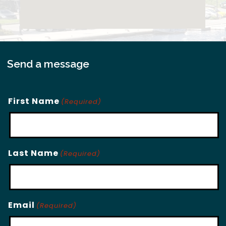
Send a message
First Name
(Required)
Last Name
(Required)
Email
(Required)