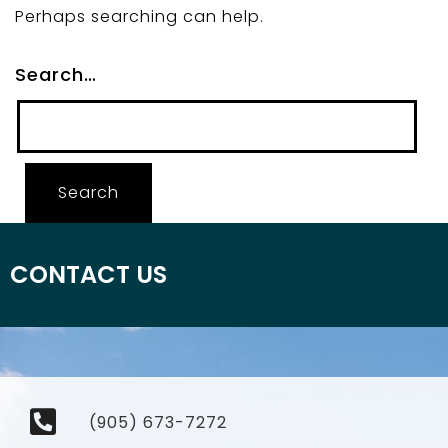
Perhaps searching can help.
Search…
CONTACT US
(905) 673-7272