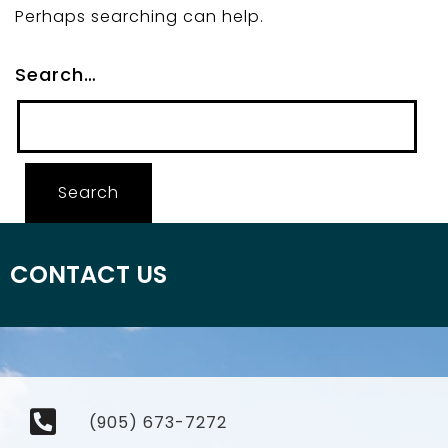
Perhaps searching can help.
Search…
CONTACT US
(905) 673-7272