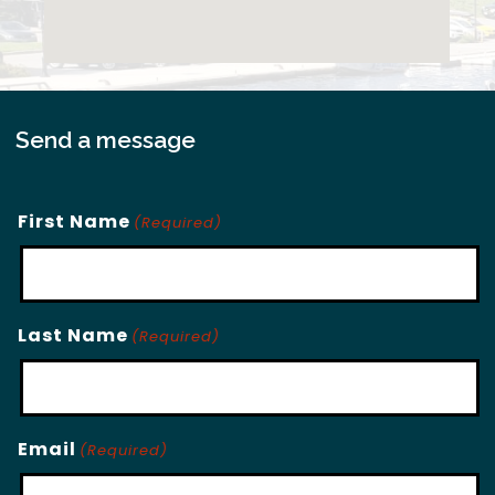
Send a message
First Name
(Required)
Last Name
(Required)
Email
(Required)