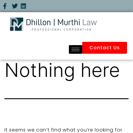
Contact Us
Nothing here
It seems we can’t find what you’re looking for.