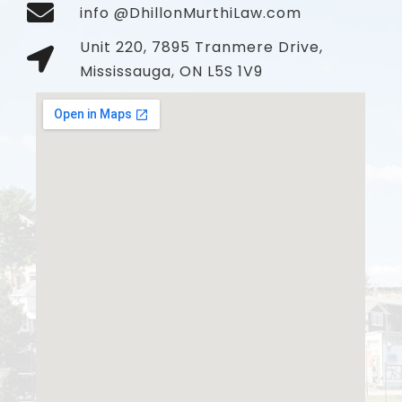
info @DhillonMurthiLaw.com
Unit 220, 7895 Tranmere Drive,
Mississauga, ON L5S 1V9