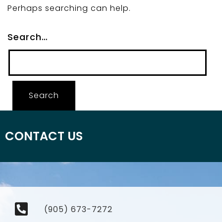
Perhaps searching can help.
Search…
CONTACT US
(905) 673-7272