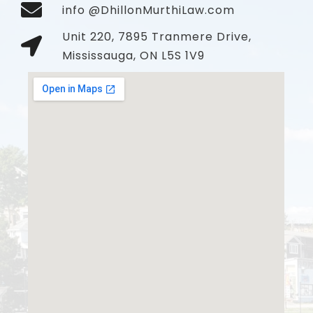
info @DhillonMurthiLaw.com
Unit 220, 7895 Tranmere Drive,
Mississauga, ON L5S 1V9