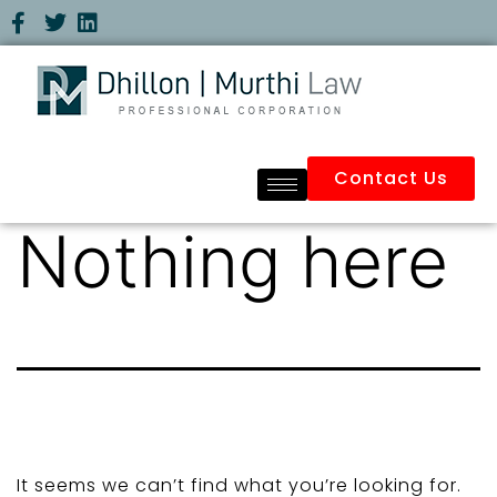
Contact Us
Nothing here
It seems we can’t find what you’re looking for.