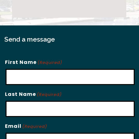
Send a message
First Name
(Required)
Last Name
(Required)
Email
(Required)