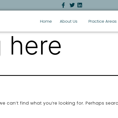
Home
About Us
Practice Areas
 here
we can’t find what you’re looking for. Perhaps sear