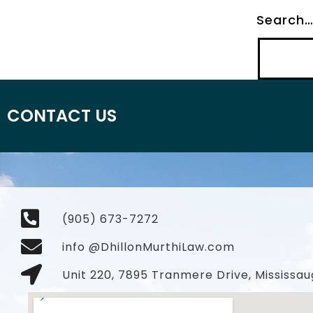
Search
CONTACT US
(905) 673-7272
info @DhillonMurthiLaw.com
Unit 220, 7895 Tranmere Drive, Mississau