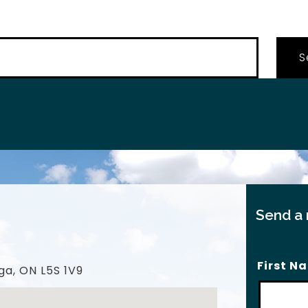
…
Send a
First N
ga, ON L5S 1V9