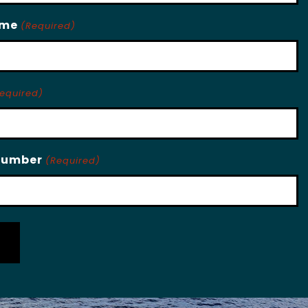
ame
(Required)
equired)
Number
(Required)