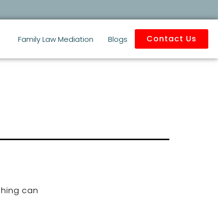
Contact Us
Family Law Mediation
Blogs
ching can