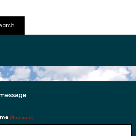
 message
ame
(Required)