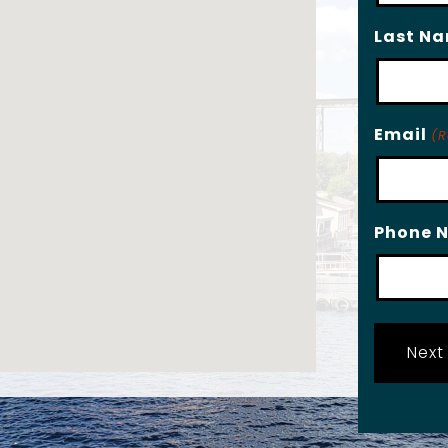
Last N
Email
(R
Phone 