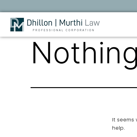
Nothing
It seems 
help.