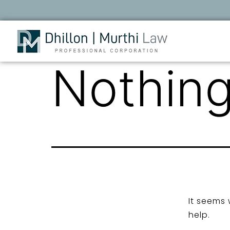
Nothing
It seems 
help.