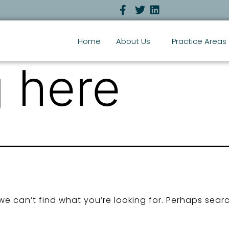
Home
About Us
Practice Areas
 here
we can’t find what you’re looking for. Perhaps sear