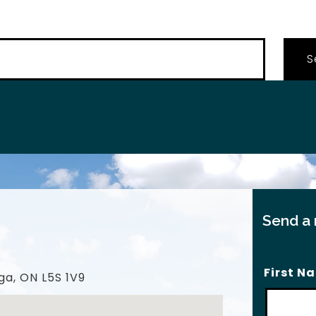
…
Send a
First N
ga, ON L5S 1V9