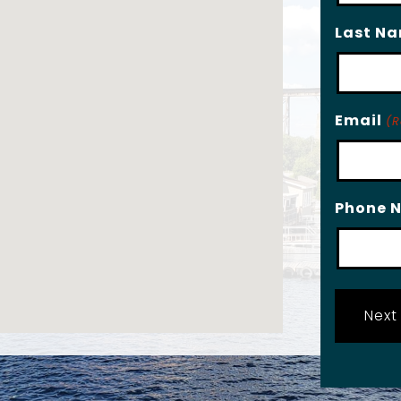
Last N
Email
(R
Phone 