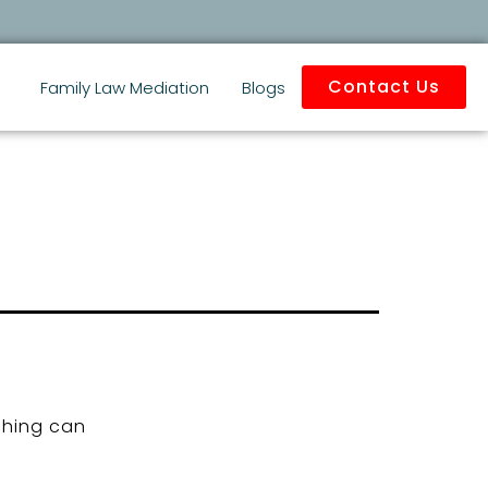
Contact Us
Family Law Mediation
Blogs
ching can