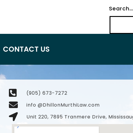
Search
CONTACT US
(905) 673-7272
info @DhillonMurthiLaw.com
Unit 220, 7895 Tranmere Drive, Mississau