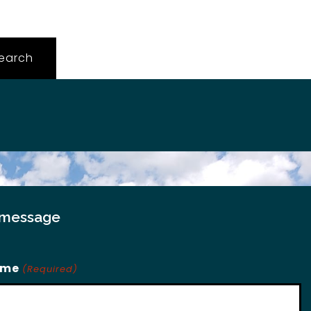
 message
ame
(Required)