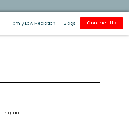
Contact Us
Family Law Mediation
Blogs
ching can