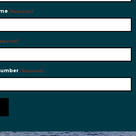
ame
(Required)
equired)
Number
(Required)