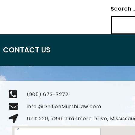
Search
CONTACT US
(905) 673-7272
info @DhillonMurthiLaw.com
Unit 220, 7895 Tranmere Drive, Mississau