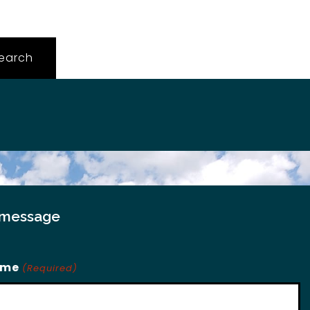
 message
ame
(Required)