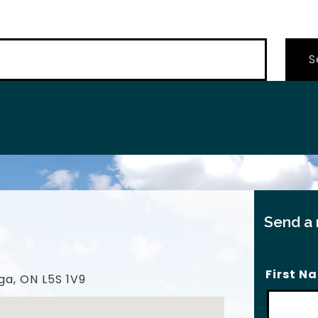
…
Send a
First N
ga, ON L5S 1V9