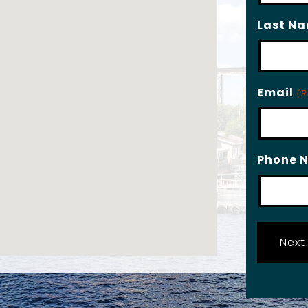
Last N
Email
(R
Phone 