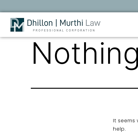
Nothing
It seems 
help.