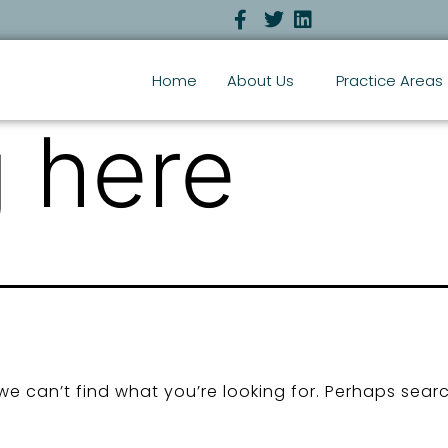
Home
About Us
Practice Areas
 here
we can’t find what you’re looking for. Perhaps sear