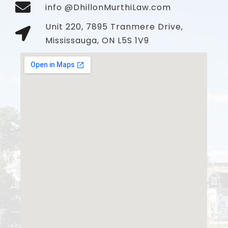
info @DhillonMurthiLaw.com
Unit 220, 7895 Tranmere Drive,
Mississauga, ON L5S 1V9