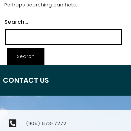
Perhaps searching can help.
Search…
CONTACT US
(905) 673-7272