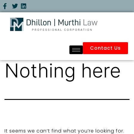
Contact Us
Nothing here
It seems we can’t find what you’re looking for.