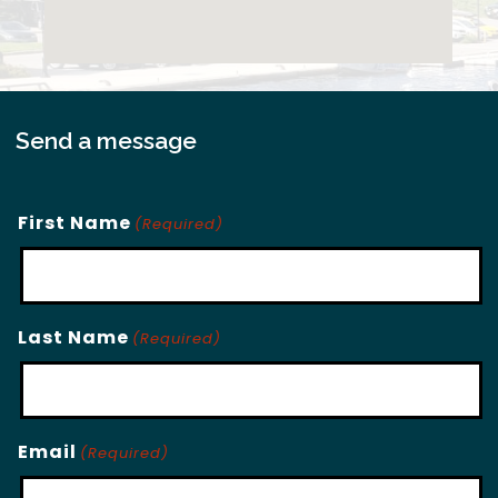
Send a message
First Name
(Required)
Last Name
(Required)
Email
(Required)