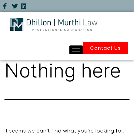
Contact Us
Nothing here
It seems we can’t find what you’re looking for.