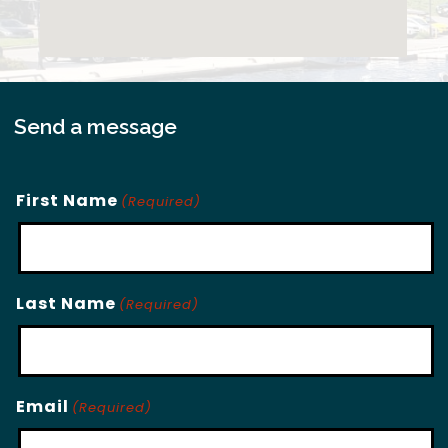
Send a message
First Name
(Required)
Last Name
(Required)
Email
(Required)