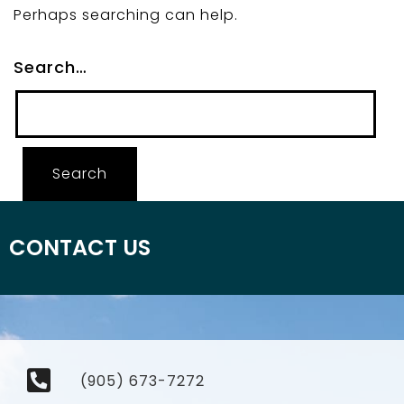
Perhaps searching can help.
Search…
CONTACT US
(905) 673-7272