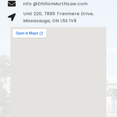
info @DhillonMurthiLaw.com
Unit 220, 7895 Tranmere Drive,
Mississauga, ON L5S 1V9