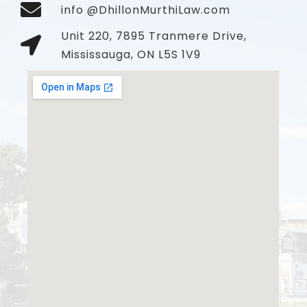
info @DhillonMurthiLaw.com
Unit 220, 7895 Tranmere Drive,
Mississauga, ON L5S 1V9