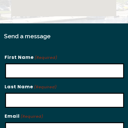
Send a message
First Name
(Required)
Last Name
(Required)
Email
(Required)