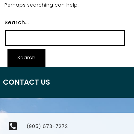
Perhaps searching can help.
Search…
CONTACT US
(905) 673-7272