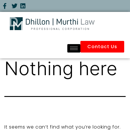
Contact Us
Nothing here
It seems we can’t find what you’re looking for.