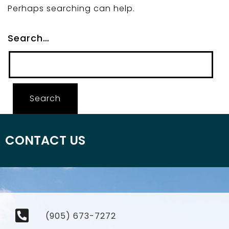
Perhaps searching can help.
Search…
CONTACT US
(905) 673-7272