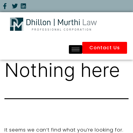
Contact Us
Nothing here
It seems we can’t find what you’re looking for.