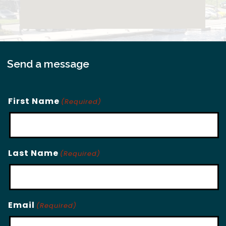
Send a message
First Name
(Required)
Last Name
(Required)
Email
(Required)