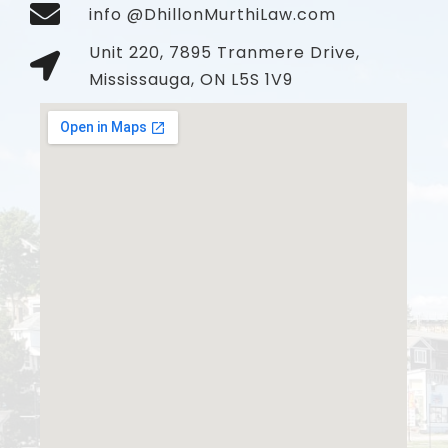
info @DhillonMurthiLaw.com
Unit 220, 7895 Tranmere Drive,
Mississauga, ON L5S 1V9