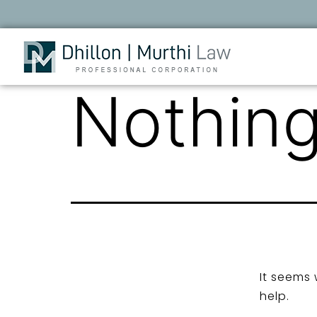
Nothing
It seems 
help.