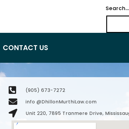
Search
CONTACT US
(905) 673-7272
info @DhillonMurthiLaw.com
Unit 220, 7895 Tranmere Drive, Mississau