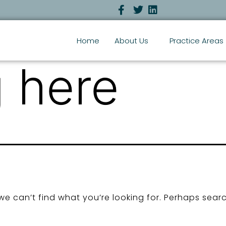
Home
About Us
Practice Areas
 here
we can’t find what you’re looking for. Perhaps sear