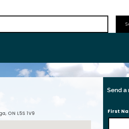
…
Send a
First N
ga, ON L5S 1V9