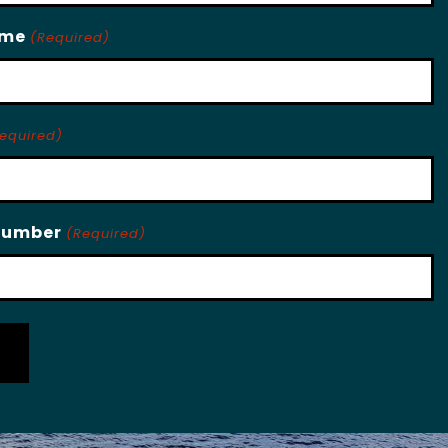
ame
(Required)
equired)
Number
(Required)