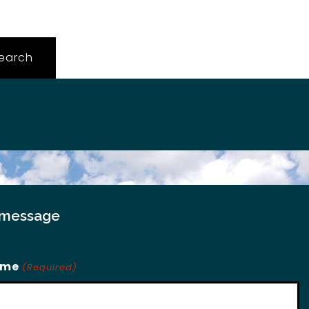
 message
ame
(Required)