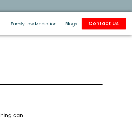
Contact Us
Family Law Mediation
Blogs
ching can