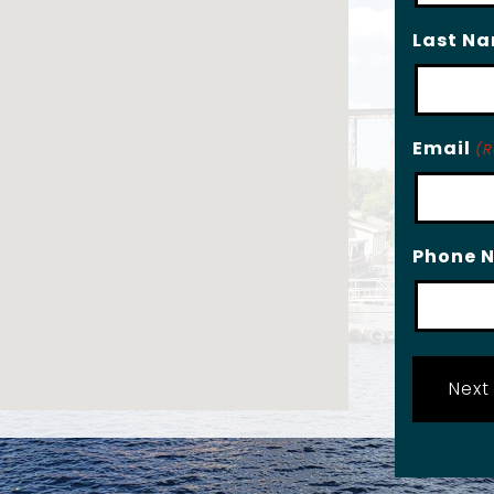
Last N
Email
(R
Phone 