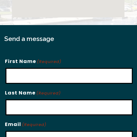
Send a message
First Name
(Required)
Last Name
(Required)
Email
(Required)