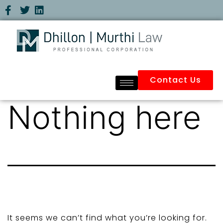
Contact Us
Nothing here
It seems we can’t find what you’re looking for.