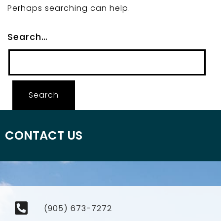
Perhaps searching can help.
Search…
CONTACT US
(905) 673-7272