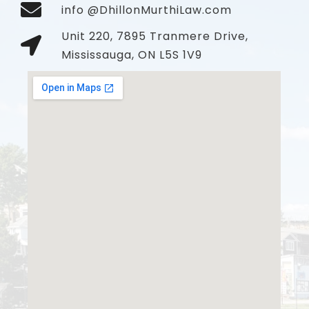
info @DhillonMurthiLaw.com
Unit 220, 7895 Tranmere Drive,
Mississauga, ON L5S 1V9