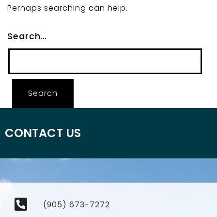
Perhaps searching can help.
Search…
CONTACT US
(905) 673-7272