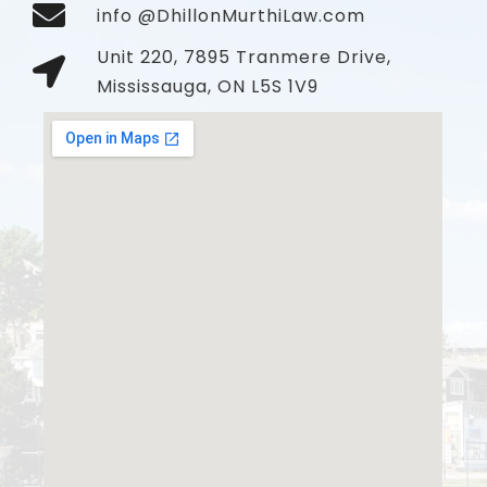
info @DhillonMurthiLaw.com
Unit 220, 7895 Tranmere Drive,
Mississauga, ON L5S 1V9