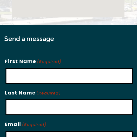
Send a message
First Name
(Required)
Last Name
(Required)
Email
(Required)