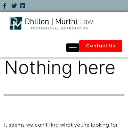
Contact Us
Nothing here
It seems we can’t find what you’re looking for.