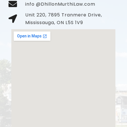
info @DhillonMurthiLaw.com
Unit 220, 7895 Tranmere Drive,
Mississauga, ON L5S 1V9