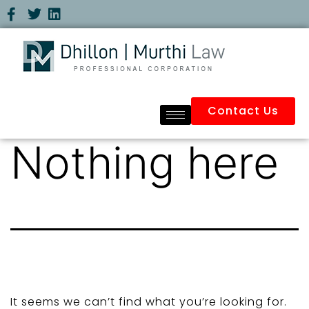
Contact Us
Nothing here
It seems we can’t find what you’re looking for.