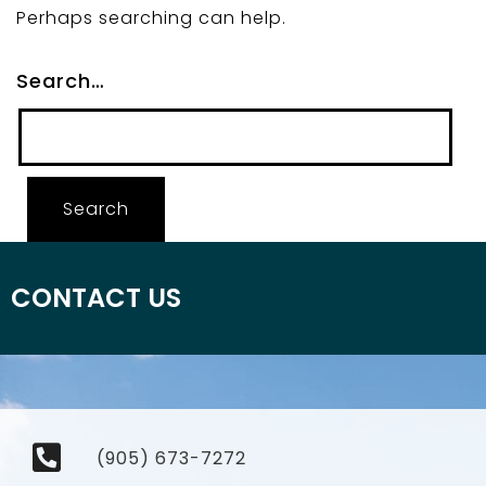
Perhaps searching can help.
Search…
CONTACT US
(905) 673-7272