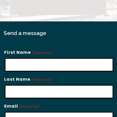
Send a message
First Name
(Required)
Last Name
(Required)
Email
(Required)