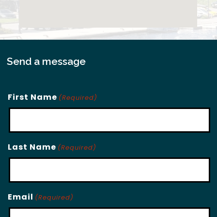
Send a message
First Name
(Required)
Last Name
(Required)
Email
(Required)