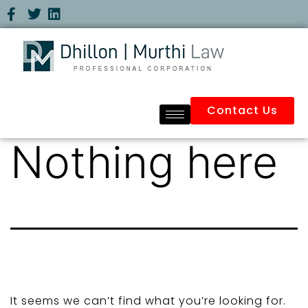
Contact Us
Nothing here
It seems we can’t find what you’re looking for.