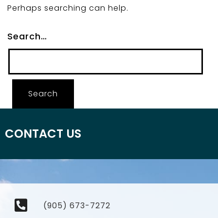
Perhaps searching can help.
Search…
CONTACT US
(905) 673-7272