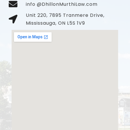
info @DhillonMurthiLaw.com
Unit 220, 7895 Tranmere Drive,
Mississauga, ON L5S 1V9