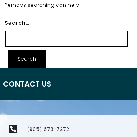
Perhaps searching can help.
Search…
CONTACT US
(905) 673-7272