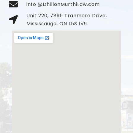
info @DhillonMurthiLaw.com
Unit 220, 7895 Tranmere Drive,
Mississauga, ON L5S 1V9