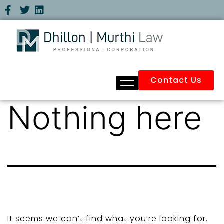
Contact Us
Nothing here
It seems we can’t find what you’re looking for.