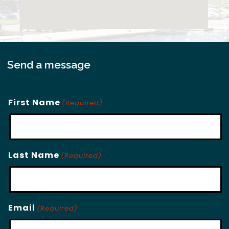
Send a message
First Name
(Required)
Last Name
(Required)
Email
(Required)