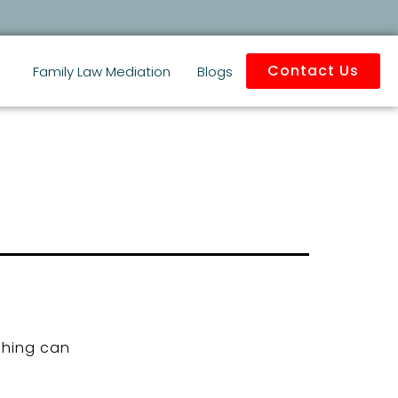
Contact Us
Family Law Mediation
Blogs
ching can