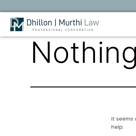
Nothing
It seems 
help.