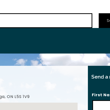
…
Send a
First N
ga, ON L5S 1V9