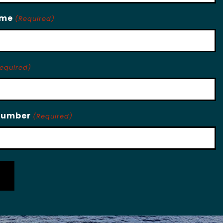
ame
(Required)
equired)
Number
(Required)