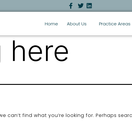
Home
About Us
Practice Areas
 here
we can’t find what you’re looking for. Perhaps sear