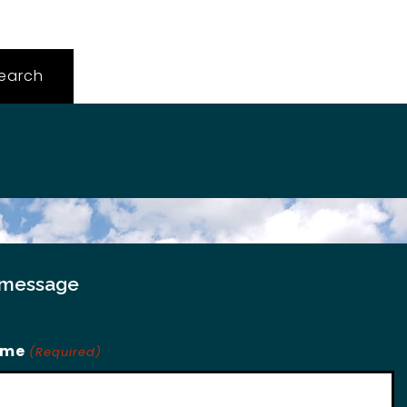
 message
ame
(Required)