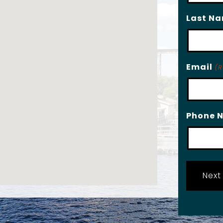
Last N
Email
(R
Phone 