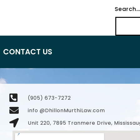
Search
CONTACT US
(905) 673-7272
info @DhillonMurthiLaw.com
Unit 220, 7895 Tranmere Drive, Mississau