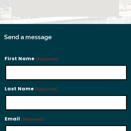
Send a message
First Name
(Required)
Last Name
(Required)
Email
(Required)