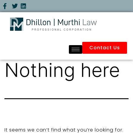
Contact Us
Nothing here
It seems we can’t find what you’re looking for.