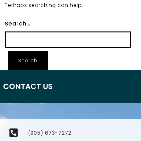
Perhaps searching can help.
Search…
CONTACT US
(905) 673-7272