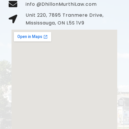
info @DhillonMurthiLaw.com
Unit 220, 7895 Tranmere Drive,
Mississauga, ON L5S 1V9