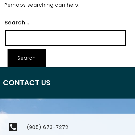
Perhaps searching can help.
Search…
CONTACT US
(905) 673-7272