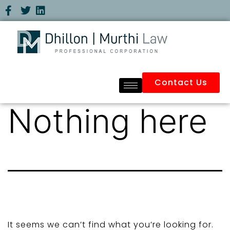
Contact Us
Nothing here
It seems we can’t find what you’re looking for.