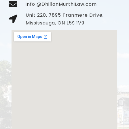
info @DhillonMurthiLaw.com
Unit 220, 7895 Tranmere Drive,
Mississauga, ON L5S 1V9