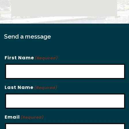
Send a message
First Name
(Required)
Last Name
(Required)
Email
(Required)