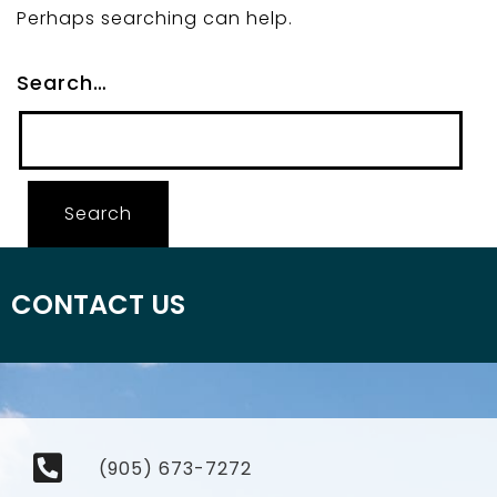
Perhaps searching can help.
Search…
CONTACT US
(905) 673-7272