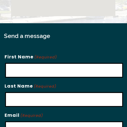
Send a message
First Name
(Required)
Last Name
(Required)
Email
(Required)