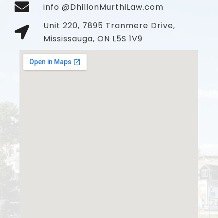
info @DhillonMurthiLaw.com
Unit 220, 7895 Tranmere Drive,
Mississauga, ON L5S 1V9