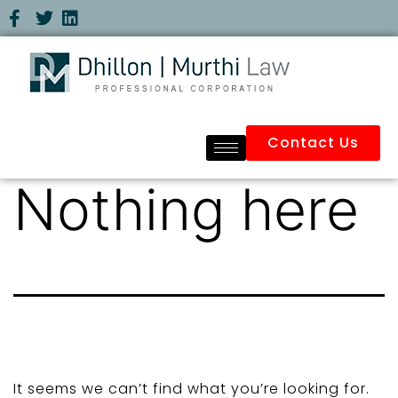
Contact Us
Nothing here
It seems we can’t find what you’re looking for.