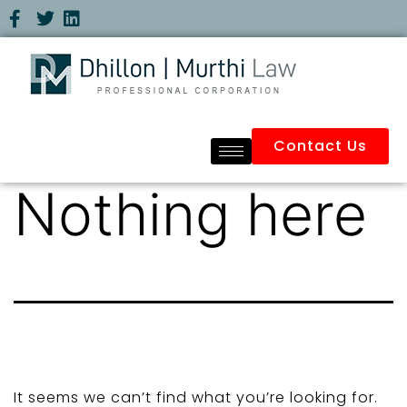
Contact Us
Nothing here
It seems we can’t find what you’re looking for.