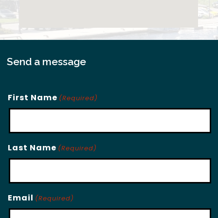
Send a message
First Name
(Required)
Last Name
(Required)
Email
(Required)