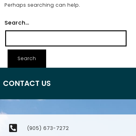
Perhaps searching can help.
Search…
CONTACT US
(905) 673-7272