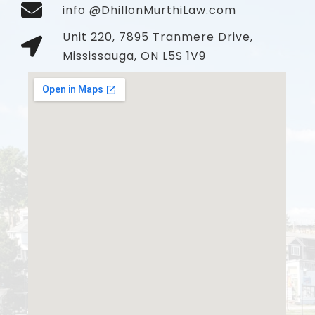
info @DhillonMurthiLaw.com
Unit 220, 7895 Tranmere Drive,
Mississauga, ON L5S 1V9