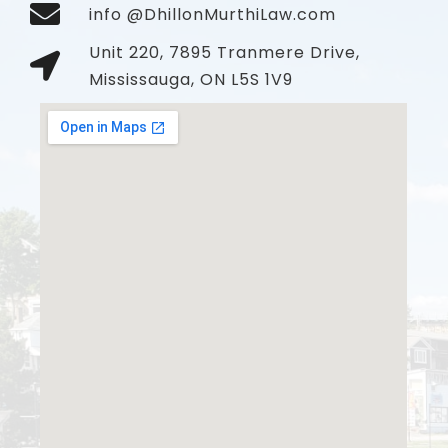
info @DhillonMurthiLaw.com
Unit 220, 7895 Tranmere Drive,
Mississauga, ON L5S 1V9