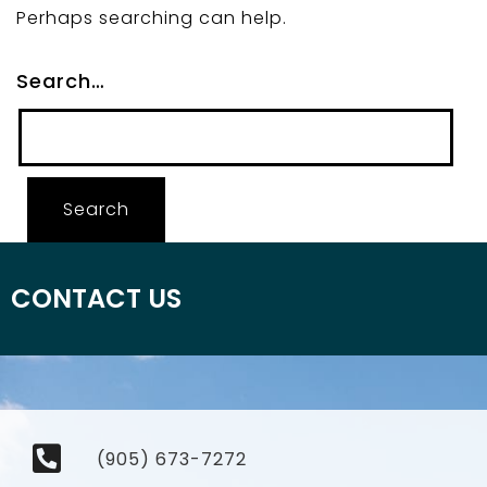
Perhaps searching can help.
Search…
CONTACT US
(905) 673-7272