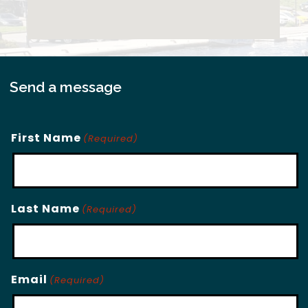
Send a message
First Name
(Required)
Last Name
(Required)
Email
(Required)