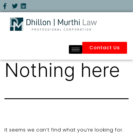
Contact Us
Nothing here
It seems we can’t find what you’re looking for.